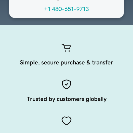
+1 480-651-9713
Simple, secure purchase & transfer
Trusted by customers globally