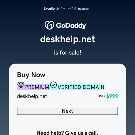
Excellent
4.5 out of 5
deskhelp.net
is for sale!
Buy Now
PREMIUM
VERIFIED DOMAIN
deskhelp.net
$999
USD
Next
Need help? Give us a call.